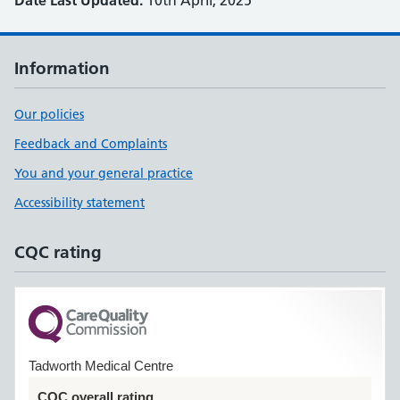
Date Last Updated:
10th April, 2025
Information
Our policies
Feedback and Complaints
You and your general practice
Accessibility statement
CQC rating
Tadworth Medical Centre
CQC overall rating