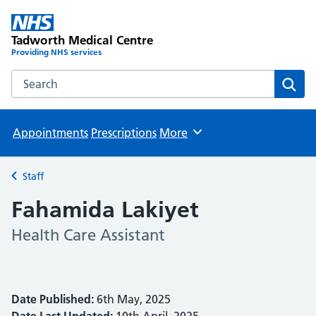
Tadworth Medical Centre
Providing NHS services
Search the Tadworth Medical Centre website
Sear
Appointments
Prescriptions
More
Browse
Staff
Back to
Fahamida Lakiyet
Health Care Assistant
Date Published:
6th May, 2025