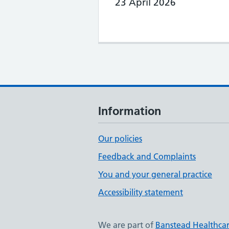
23 April 2026
Information
Our policies
Feedback and Complaints
You and your general practice
Accessibility statement
We are part of
Banstead Healthca