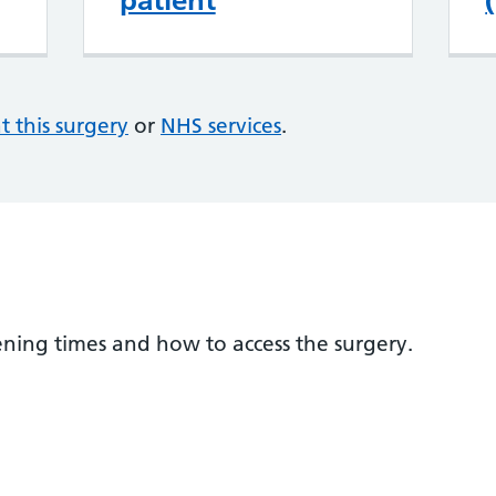
patient
at this surgery
or
NHS services
.
ening times and how to access the surgery.