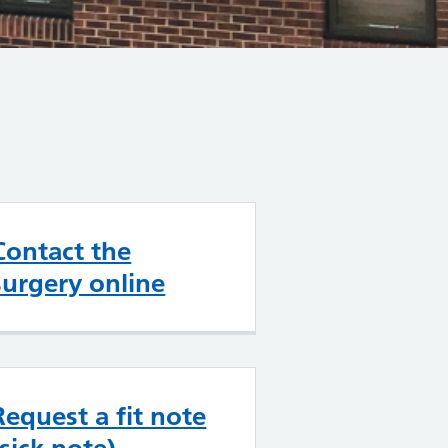
Contact the
surgery online
Request a fit note