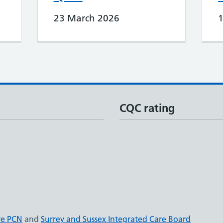
23 March 2026
CQC rating
re PCN
and
Surrey and Sussex Integrated Care Board