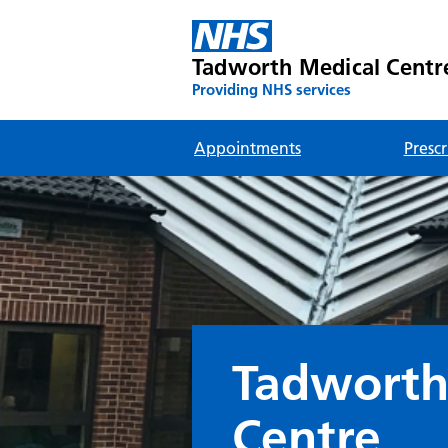
Tadworth Medical Centr
Providing NHS services
Appointments
Prescr
Tadworth
Centre