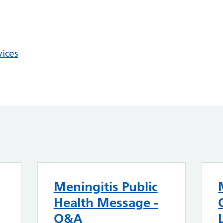
vices
Meningitis Public
Health Message -
Q&A