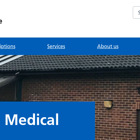
Se
e
iptions
Services
About us
 Medical