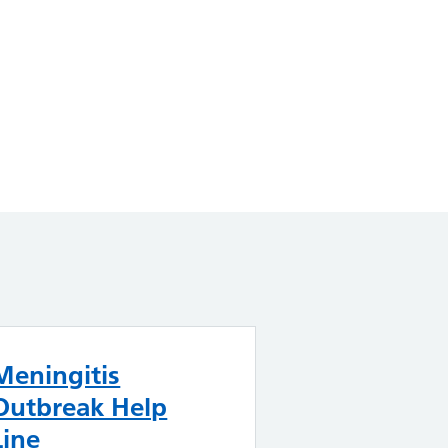
Meningitis
Outbreak Help
Line