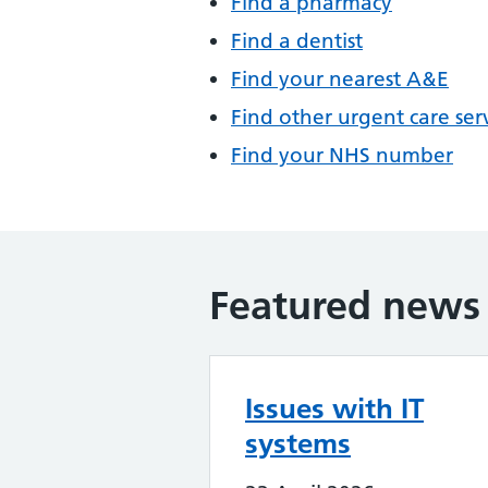
Find a pharmacy
Find a dentist
Find your nearest A&E
Find other urgent care ser
Find your NHS number
Featured news
Issues with IT
systems