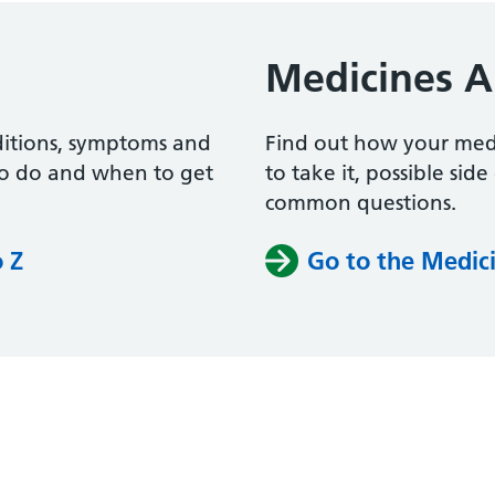
Medicines A
ditions, symptoms and
Find out how your me
to do and when to get
to take it, possible sid
common questions.
o Z
Go to the Medici