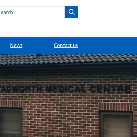
arch the Tadworth Medical Centre website
Search
News
Contact us