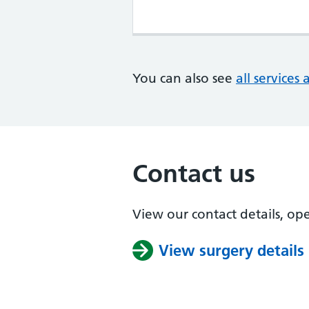
You can also see
all services 
Contact us
View our contact details, op
View surgery details