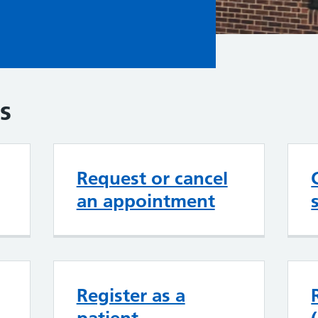
s
Request or cancel
an appointment
Register as a