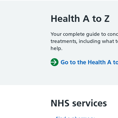
Health A to Z
Your complete guide to con
treatments, including what 
help.
Go to the Health A t
NHS services