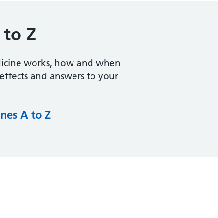
 to Z
dicine works, how and when
e effects and answers to your
nes A to Z