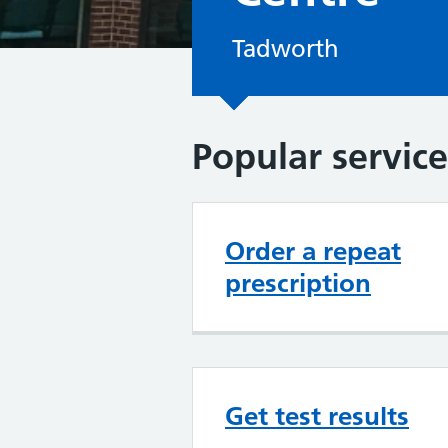
Tadworth
Popular service
Order a repeat
prescription
Get test results