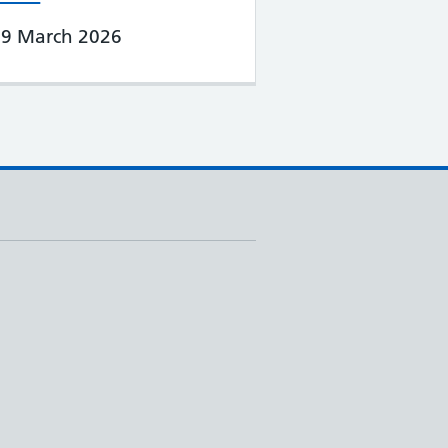
19 March 2026