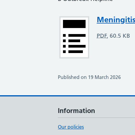
Attachment
Meningitis
PDF
,
60.5 KB
Published on 19 March 2026
Information
Our policies