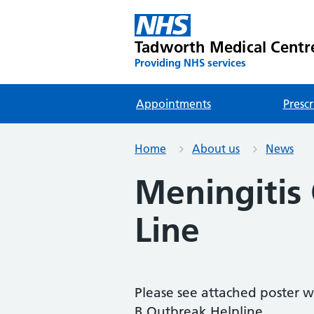
Tadworth Medical Centr
Providing NHS services
Appointments
Prescr
Home
About us
News
Meningitis
Line
Please see attached poster w
B Outbreak Helpline