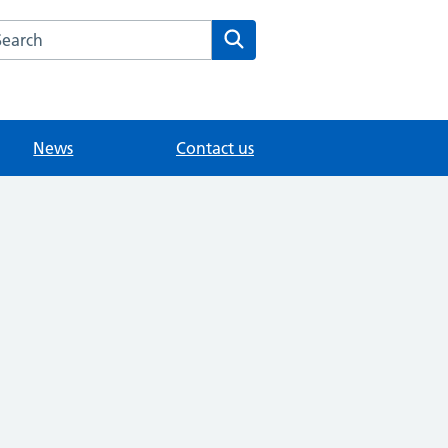
arch the Tadworth Medical Centre website
Search
News
Contact us