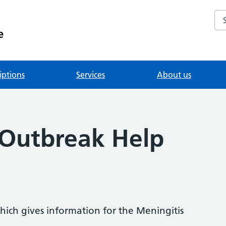
Se
e
iptions
Services
About us
 Outbreak Help
hich gives information for the Meningitis