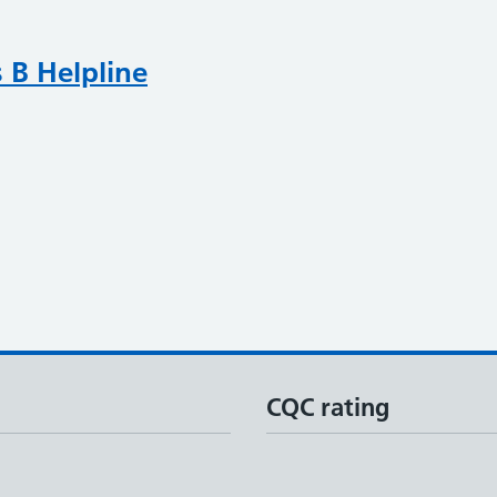
 B Helpline
CQC rating