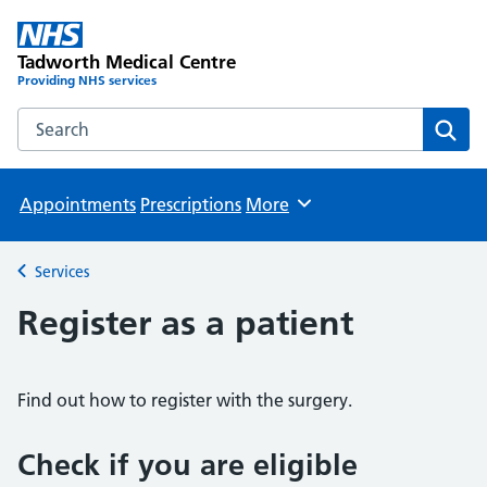
Tadworth Medical Centre
Providing NHS services
Search the Tadworth Medical Centre website
Sear
Appointments
Prescriptions
More
Browse
Services
Back to
Register as a patient
Find out how to register with the surgery.
Check if you are eligible