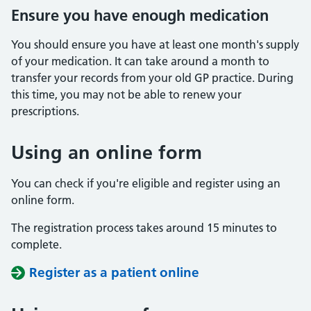
Ensure you have enough medication
You should ensure you have at least one month's supply
of your medication. It can take around a month to
transfer your records from your old GP practice. During
this time, you may not be able to renew your
prescriptions.
Using an online form
You can check if you're eligible and register using an
online form.
The registration process takes around 15 minutes to
complete.
Register as a patient online