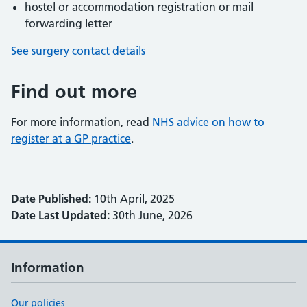
hostel or accommodation registration or mail
forwarding letter
See surgery contact details
Find out more
For more information, read
NHS advice on how to
register at a GP practice
.
Date Published:
10th April, 2025
Date Last Updated:
30th June, 2026
Information
Our policies