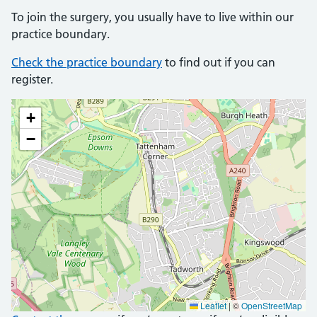
To join the surgery, you usually have to live within our
practice boundary.
Check the practice boundary
to find out if you can
register.
+
−
Leaflet
|
©
OpenStreetMap