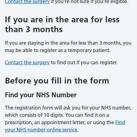
Contact the surgery
if you’re not sure if you’re eligible.
If you are in the area for less
than 3 months
If you are staying in the area for less than 3 months, you
may be able to register as a temporary patient.
Contact the surgery
to find out if you can register.
Before you fill in the form
Find your NHS Number
The registration form will ask you for your NHS number,
which consists of 10 digits. You can find it on a
prescription, an appointment letter, or using the
Find
your NHS number online service
.