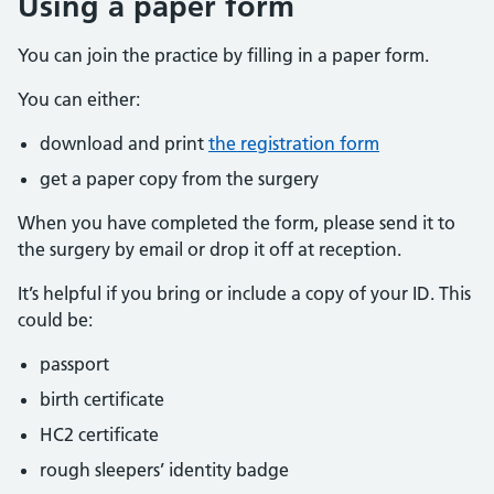
Using a paper form
You can join the practice by filling in a paper form.
You can either:
download and print
the registration form
get a paper copy from the surgery
When you have completed the form, please send it to
the surgery by email or drop it off at reception.
It’s helpful if you bring or include a copy of your ID. This
could be:
passport
birth certificate
HC2 certificate
rough sleepers’ identity badge